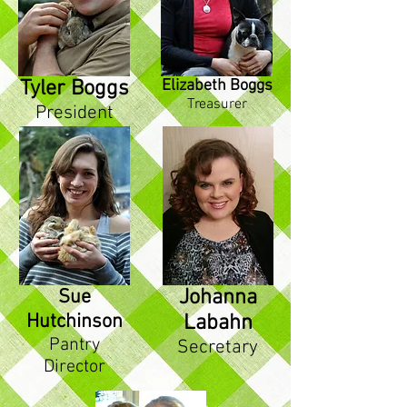
Tyler Boggs
Elizabeth Boggs
Treasurer
President
Sue
Johanna
Hutchinson
Labahn
Pantry
Secretary
Director