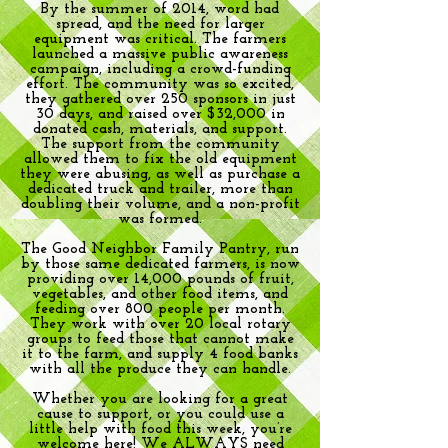
By the summer of 2014, word had
spread, and the need for larger
equipment was critical. The farmers
launched a massive public awareness
campaign, including a crowd-funding
effort. The community was so excited,
they gathered over 250 sponsors in just
30 days, and raised over $32,000 in
donated cash, materials, and support.
The support from the community
allowed them to fix the old equipment
they were abusing, as well as purchase a
dedicated truck and trailer, more than
doubling their volume, and a non-profit
was formed.
The Good Neighbor Family Pantry, run
by those same dedicated farmers, is now
providing over 14,000 pounds of fruit,
vegetables, and other food items, and
feeding over 800 people per month.
They work with over 20 local rotary
groups to feed those that cannot make
it to the farm, and supply 4 food banks
with all the produce they can handle.
Whether you are looking for a great
cause to support, or you could use a
little help with food this week, you’re
welcome here! We ALWAYS need