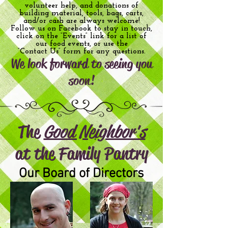
volunteer help, and donations of
building material, tools, bags, carts,
and/or cash are always welcome!
Follow us on Facebook to stay in touch,
click on the “Events” link for a list of
our food events, or use the
“Contact Us” form for any questions.
We look forward to seeing you
soon!
The
Good Neighbor's
at th
e Family Pantry
Our Board of Directors