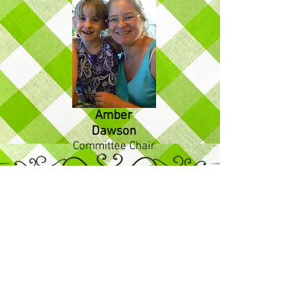
Amber
Dawson
Committee Chair
Friendly Faces at the Pantry
Volunteers at Large