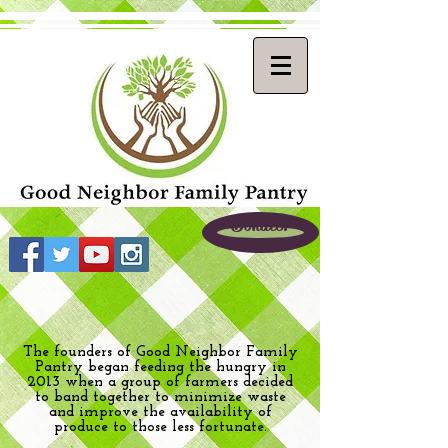
Donate!
The founders of Good Neighbor Family
Pantry began feeding the hungry in
2013 when a group of farmers decided
to band together to minimize waste
and improve the availability of
produce to those less fortunate.