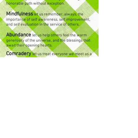
honorable path without exception.
Mindfulness
let us remember, always, the
importance of self awareness, self improvement,
and self evaluation in the service of others.
Abundance
let us help others feel the warm
generosity of the universe, and the blessings that
await their opening hearts.
Comradery
let us treat everyone we meet as a
brother or sister, denying no-one the warmth of
our love.
Education
let us teach with all our hearts,
equipping others with the tools to affect change in
their lives.
Transparency
let us be clear and upfront,
conducting all communication and relationships in
a manner which leaves nothing to interpretation
or wonder.
Resilience
let us be channels of fluidity and
flexibility, drawing our strength from the source,
and living a life of servitude and nonattachment.