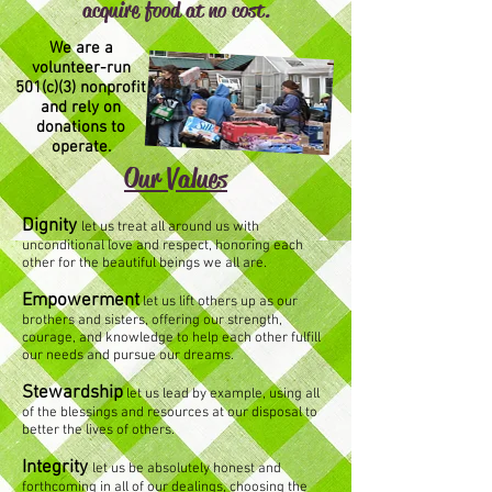
acquire food at no cost.
We are a
volunteer-run
501(c)(3) nonprofit
and rely on
donations to
operate.
Our Values
Dignity
let us treat all around us with
unconditional love and respect, honoring each
other for the beautiful beings we all are.
Empowerment
let us lift others up as our
brothers and sisters, offering our strength,
courage, and knowledge to help each other fulfill
our needs and pursue our dreams.
Stewardship
let us lead by example, using all
of the blessings and resources at our disposal to
better the lives of others.
Integrity
let us be absolutely honest and
forthcoming in all of our dealings, choosing the