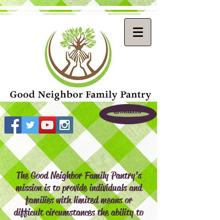
Donate!
The Good Neighbor Family Pantry’s
mission is to provide individuals and
families with limited means or
difficult circumstances the ability to