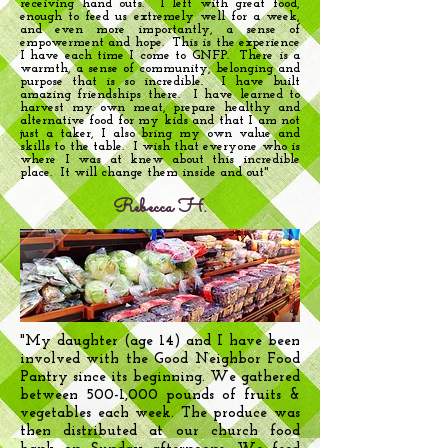
receiving hand outs. I left with great food,
enough to feed us extremely well for a week,
and even more importantly, a sense of
empowerment and hope. This is the experience
I have each time I come to GNFP. There is a
warmth, a sense of community, belonging and
purpose that is so incredible. I have built
amazing friendships there. I have learned to
harvest my own meat, prepare healthy and
alternative food for my kids and that I am not
just a taker, I also bring my own value and
skills to the table. I wish that everyone who is
where I was at knew about this incredible
place. It will change them inside and out"
Rebecca H.
"My daughter (age 14) and I have been
involved with the Good Neighbor Food
Pantry since its beginning. We gathered
between 500-1,000 pounds of fruits &
vegetables each week. The produce was
then distributed at our church food