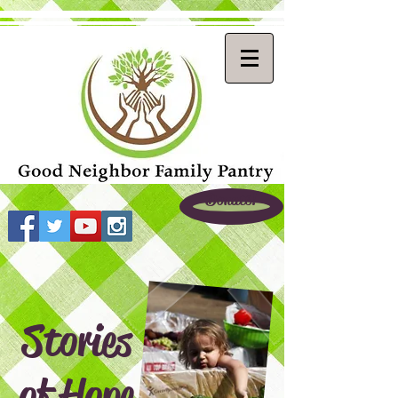
Donate!
Stories
of Hope