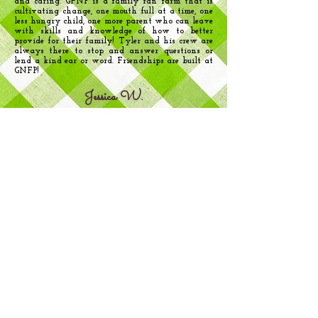
and caring. GFNP is a family ran farm that is
cultivating change, one mouth full at a time, one
less hungry child, one more parent who can leave
with skills and knowledge of how to better
provide for their family! Tyler and his crew are
always there to stop and answer questions or
lend a kind ear or word. Friendships are built at
GNFP!
Jessica W.
"The Pantry is more than handing out - it is
about community, sharing and learning, giving
not only food but the encouragement to volunteer
and become involved in helping others - a true
circle of love and heart felt giving to each
other. I use GNFP primarily to glean enough