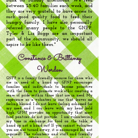
bank on Sunday afternoons. We feed
between 25-40 families each week, and
they are very grateful to have access to
such good quality food to feed their
hungry family. I have also personally
referred many people to the GNFP.
Tyler & Liz Boggs are an important
part of the community, we should all
aspire to be like them."
Constance & Brittaney
Worden
GNFP is a family friendly resource for those who
are in need of a hand up. GFNP encourages
families and individuals to become proactive
with the farm to promote work ethic creating a
sense of pride within those that are in need. My
experience as a volunteer is one that leaves me
feeling blessed. I do not leave feeling ashamed for
my need and I can leave with my head held
high. GFNP provides an opportunity that most
food pantries do not provide. I am volunteering
my time in exchange for food on the table, a
hand up not a hand out! If you cannot volunteer
you are not turned away, it is encouraged but not
required!! The volunteers and staff and friendly