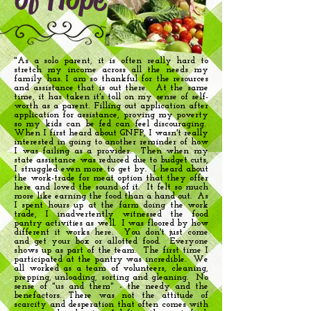
"As a solo parent, it is often really hard to
stretch my income across all the needs my
family has. I am so thankful for the resources
and assistance that is out there. At the same
time, it has taken it's toll on my sense of self-
worth as a parent. Filling out application after
application for assistance, proving my poverty
so my kids can be fed can feel discouraging.
When I first heard about GNFP, I wasn't really
interested in going to another reminder of how
I was failing as a provider. Then when my
state assistance was reduced due to budget cuts,
I struggled even more to get by. I heard about
the work-trade for meat option that they offer
here and loved the sound of it. It felt so much
more like earning the food than a hand out. As
I spent hours up at the farm doing the work
trade, I inadvertently witnessed the food
pantry activities as well. I was floored by how
different it works here. You don't just come
and get your box or allotted food. Everyone
shows up as part of the team. The first time I
participated at the pantry was incredible. We
all worked as a team of volunteers, cleaning,
prepping, unloading, sorting and gleaning. No
sense of "us and them" - the needy and the
benefactors. There was not the attitude of
scarcity and desperation that often comes with